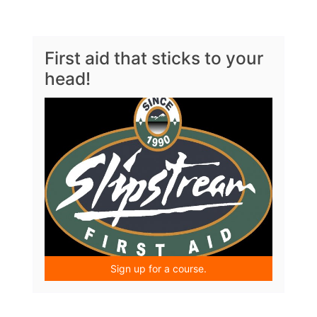
First aid that sticks to your
head!
Sign up for a course.