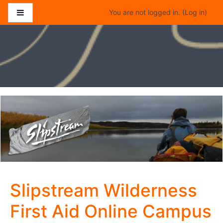
Skip to main content
Side panel
You are not logged in. (
Log in
)
Slipstream Wilderness
First Aid Online Campus