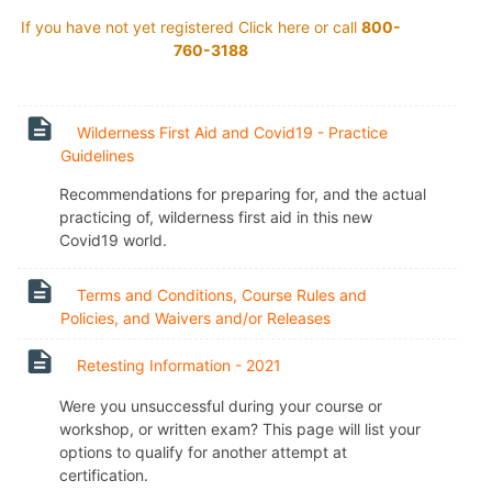
If you have not yet registered Click
here
or call
800-
760-3188
Wilderness First Aid and Covid19 - Practice
Page
Guidelines
Recommendations for preparing for, and the actual
practicing of, wilderness first aid in this new
Covid19 world.
Terms and Conditions, Course Rules and
Page
Policies, and Waivers and/or Releases
Page
Retesting Information - 2021
Were you unsuccessful during your course or
workshop, or written exam? This page will list your
options to qualify for another attempt at
certification.