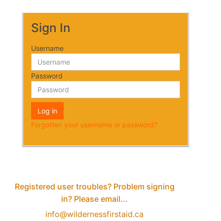
Sign In
Username
Password
Log in
Forgotten your username or password?
Registered user troubles? Problem signing
in? Please email...
info@wildernessfirstaid.ca