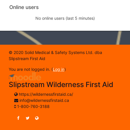
Skip Online users
Online users
No online users (last 5 minutes)
© 2020 Solid Medical & Safety Systems Ltd. dba
Slipstream First Aid
You are not logged in. (
Log in
)
Slipstream Wilderness First Aid
https://wildernessfirstaid.ca/
info@wildernessfirstaid.ca
1-800-760-3188
https://www.facebook.com/SlipstreamWildernessFirstAi
https://twitter.com/SlipstreamWFA
https://wildernessfirstaid.ca/