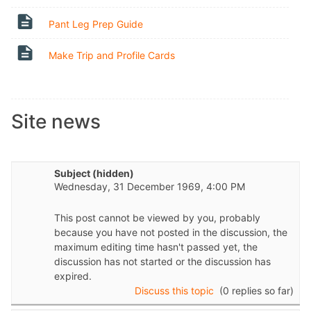
Page
Pant Leg Prep Guide
Page
Make Trip and Profile Cards
Site news
Subject (hidden)
Wednesday, 31 December 1969, 4:00 PM
This post cannot be viewed by you, probably
because you have not posted in the discussion, the
maximum editing time hasn't passed yet, the
discussion has not started or the discussion has
expired.
Discuss this topic
(0 replies so far)