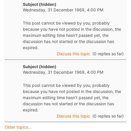
Subject (hidden)
Wednesday, 31 December 1969, 4:00 PM
This post cannot be viewed by you, probably
because you have not posted in the discussion, the
maximum editing time hasn't passed yet, the
discussion has not started or the discussion has
expired.
Discuss this topic
(0 replies so far)
Subject (hidden)
Wednesday, 31 December 1969, 4:00 PM
This post cannot be viewed by you, probably
because you have not posted in the discussion, the
maximum editing time hasn't passed yet, the
discussion has not started or the discussion has
expired.
Discuss this topic
(0 replies so far)
Older topics...